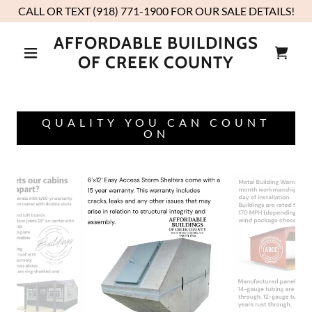
CALL OR TEXT (918) 771-1900 FOR OUR SALE DETAILS!
AFFORDABLE BUILDINGS
OF CREEK COUNTY
QUALITY YOU CAN COUNT
ON