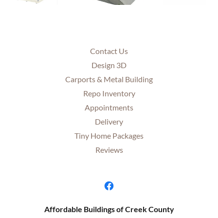
Contact Us
Design 3D
Carports & Metal Building
Repo Inventory
Appointments
Delivery
Tiny Home Packages
Reviews
Affordable Buildings of Creek County